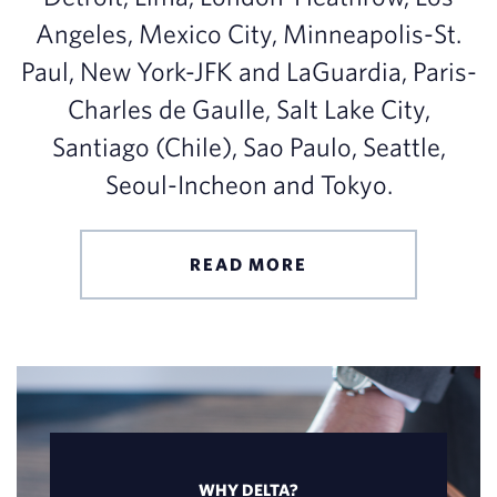
Angeles, Mexico City, Minneapolis-St.
Paul, New York-JFK and LaGuardia, Paris-
Charles de Gaulle, Salt Lake City,
Santiago (Chile), Sao Paulo, Seattle,
Seoul-Incheon and Tokyo.
READ MORE
WHY DELTA?