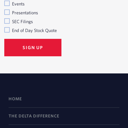
Events
Presentations
SEC Filings
End of Day Stock Quote
HOME
THE DELTA DIFFERENCE