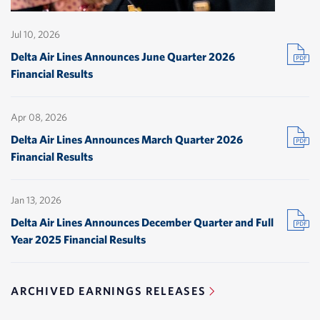
Jul 10, 2026
(
Delta Air Lines Announces June Quarter 2026
Financial Results
i
Apr 08, 2026
w
(
Delta Air Lines Announces March Quarter 2026
Financial Results
i
Jan 13, 2026
w
(
Delta Air Lines Announces December Quarter and Full
Year 2025 Financial Results
i
ARCHIVED EARNINGS RELEASES
w