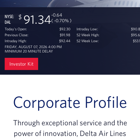
-0.64
91.34
NYSE:
( -0.70% )
DAL
Today's Open:
$92.30
Intraday Low:
$90.
Previous Close:
$91.98
52 Week High:
$95.
Intraday High:
$92.44
52 Week Low:
$53.
FRIDAY, AUGUST 07, 2026 4:00 PM
MINIMUM 20 MINUTE DELAY
Investor Kit
Corporate Profile
Through exceptional service and the
power of innovation, Delta Air Lines