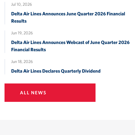
Jul 10, 2026
Delta Air Lines Announces June Quarter 2026 Financial
Results
Jun 19, 2026
Delta Air Lines Announces Webcast of June Quarter 2026
Financial Results
Jun 18, 2026
Delta Air Lines Declares Quarterly Dividend
ALL NEWS