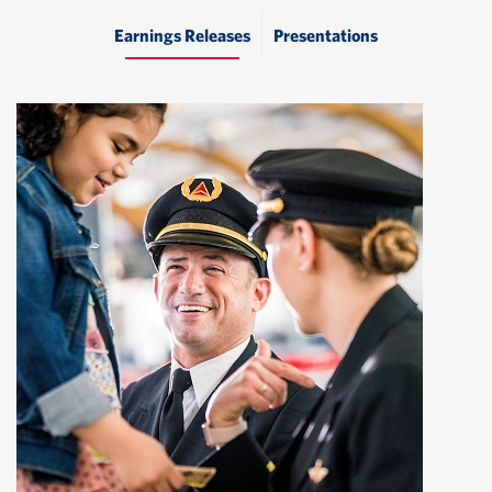
Earnings Releases
Presentations