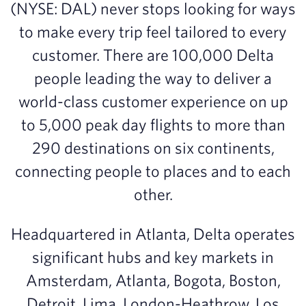
(NYSE: DAL) never stops looking for ways
to make every trip feel tailored to every
customer. There are 100,000 Delta
people leading the way to deliver a
world-class customer experience on up
to 5,000 peak day flights to more than
290 destinations on six continents,
connecting people to places and to each
other.
Headquartered in Atlanta, Delta operates
significant hubs and key markets in
Amsterdam, Atlanta, Bogota, Boston,
Detroit, Lima, London-Heathrow, Los