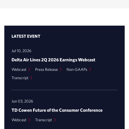
LATEST EVENT
Jul 10, 2026
Delta Air Lines 2Q 2026 Earnings Webcast
(opens
(opens
(opens
Webcast
Press Release
Non-GAAPs
in
in
in
(opens
Transcript
new
new
new
window)
in
window)
window)
new
window)
Jun 03, 2026
TD Cowen Future of the Consumer Conference
(opens
(opens
Webcast
Transcript
in
in