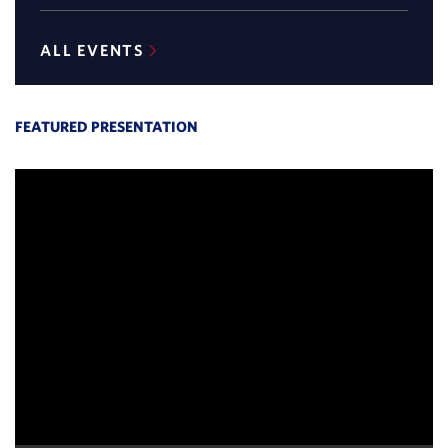
new
new
window)
window)
ALL EVENTS
FEATURED PRESENTATION