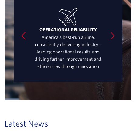
URE
OPERATIONAL RELIABILITY
GLOBA
ta – passionate
America’s best-run airline,
Best connecting
fessionals with
consistently delivering industry -
world’s most
 caring for our
leading operational results and
Atlanta – enha
ers
driving further improvement and
in New York
efficiencies through innovation
Latest News