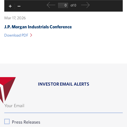
Mar 17, 2026
J.P. Morgan Industrials Conference
(opens
Download PDF
in
new
window)
INVESTOR EMAIL ALERTS
Press Releases