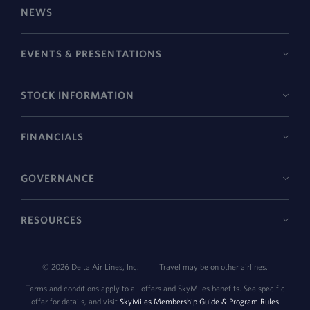
NEWS
EVENTS & PRESENTATIONS
STOCK INFORMATION
FINANCIALS
GOVERNANCE
RESOURCES
©
2026
Delta Air Lines, Inc.
|
Travel may be on other airlines.
Terms and conditions apply to all offers and SkyMiles benefits. See specific
offer for details, and visit
SkyMiles Membership Guide & Program Rules