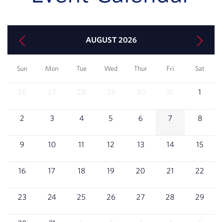
AUGUST 2026
Sun
Mon
Tue
Wed
Thur
Fri
Sat
26
27
28
29
30
31
1
2
3
4
5
6
7
8
9
10
11
12
13
14
15
16
17
18
19
20
21
22
23
24
25
26
27
28
29