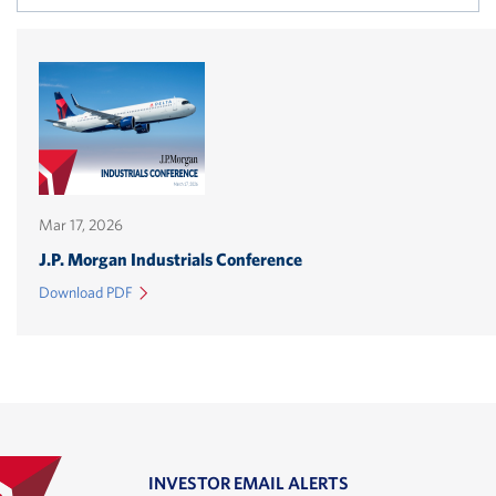
in
n
w
Mar 17, 2026
(opens
J.P. Morgan Industrials Conference
in
(Link
Download PDF
new
opens
in
window)
a
new
window)
INVESTOR EMAIL ALERTS