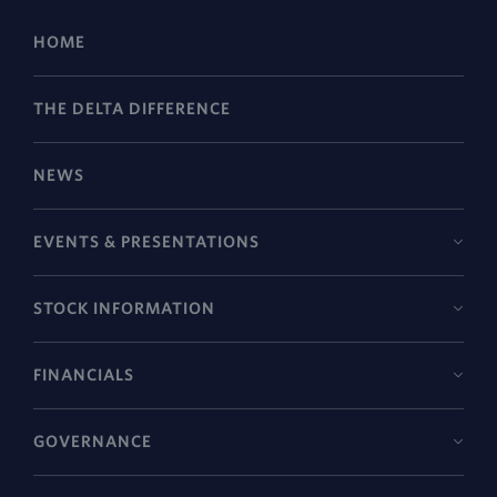
HOME
THE DELTA DIFFERENCE
NEWS
EVENTS & PRESENTATIONS
STOCK INFORMATION
FINANCIALS
GOVERNANCE