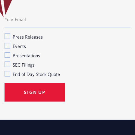
Press Releases
Events
Presentations
SEC Filings
End of Day Stock Quote