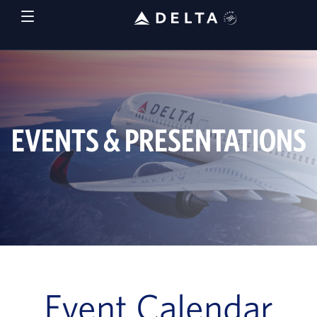
EVENTS & PRESENTATIONS
Event Calendar