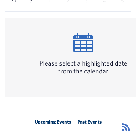
30
31
1
2
3
4
5
Please select a highlighted date
from the calendar
Upcoming Events
Past Events
Ev
R