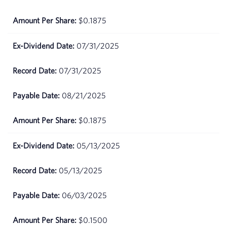
June 17,
$82.25
$0.1875
2026
07/31/2025
June 16,
$83.14
2026
07/31/2025
June 15,
$84.07
2026
08/21/2025
June 12,
$83.06
$0.1875
2026
05/13/2025
June 11,
$81.83
2026
05/13/2025
June
$76.47
06/03/2025
10,
2026
$0.1500