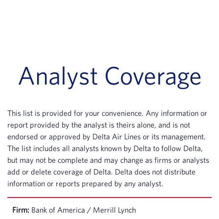
Analyst Coverage
This list is provided for your convenience. Any information or
report provided by the analyst is theirs alone, and is not
endorsed or approved by Delta Air Lines or its management.
The list includes all analysts known by Delta to follow Delta,
but may not be complete and may change as firms or analysts
add or delete coverage of Delta. Delta does not distribute
information or reports prepared by any analyst.
Bank of America / Merrill Lynch