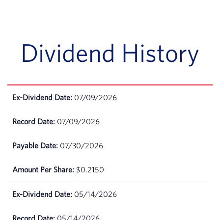
July 06,
$91.68
2026
Dividend History
July 02,
$92.75
2026
July 01,
$93.06
2026
07/09/2026
June
$93.66
07/09/2026
30,
2026
07/30/2026
June
$93.17
$0.2150
29,
2026
05/14/2026
June
$92.57
26,
05/14/2026