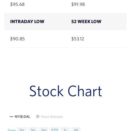
95.68
91.98
INTRADAY LOW
52 WEEK LOW
90.85
53.12
Stock Chart
NYSE:DAL
News Releases
1m
3m
6m
YTD
1y
All
Zoom