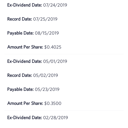
May
$73.33
07/24/2019
08,
2026
07/25/2019
May
$73.11
08/15/2019
07,
2026
$0.4025
May
$73.34
06,
05/01/2019
2026
05/02/2019
May
$70.86
05,
05/23/2019
2026
$0.3500
May
$68.5
04,
2026
02/28/2019