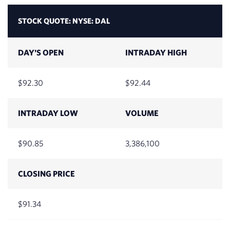
2026
STOCK QUOTE:
NYSE: DAL
July 31,
$87.44
2026
DAY'S OPEN
INTRADAY HIGH
July 30,
$88.59
2026
92.30
92.44
July 29,
$86.25
INTRADAY LOW
VOLUME
2026
July 28,
$89.37
90.85
3,386,100
2026
CLOSING PRICE
July 27,
$86.67
2026
91.34
July 24,
$85.06
2026