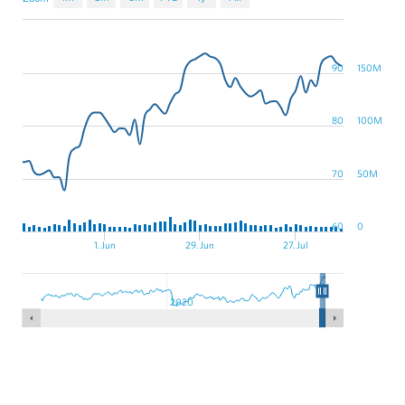
90
150M
80
100M
70
50M
60
0
1. Jun
29. Jun
27. Jul
2020
XNYS:DAL,NYSE:DAL
historical stock data