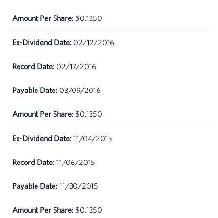
2026
$0.1350
March
$67.99
25,
02/12/2016
2026
02/17/2016
March
$66.65
24,
2026
03/09/2016
March
$65.13
$0.1350
23,
2026
11/04/2015
March
$63.44
11/06/2015
20,
2026
11/30/2015
March
$65.01
19,
$0.1350
2026