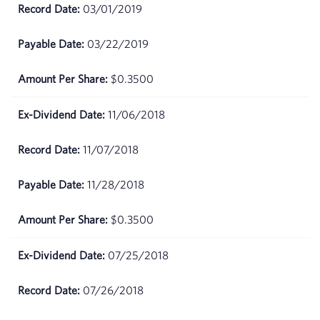
May
$68.98
03/01/2019
01,
2026
03/22/2019
April
$67.99
$0.3500
30,
2026
11/06/2018
April
$66.27
29,
11/07/2018
2026
11/28/2018
April
$67.22
28,
2026
$0.3500
April
$68.2
07/25/2018
27,
2026
07/26/2018
April
$68.45