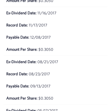
$0.3050
17,
2026
11/16/2017
April
$69.89
16,
11/17/2017
2026
12/08/2017
April
$71.99
15,
$0.3050
2026
08/21/2017
April
$71.7
14,
2026
08/23/2017
April
$67.05
09/13/2017
13,
2026
$0.3050
April
$67.82
05/17/2017
10,