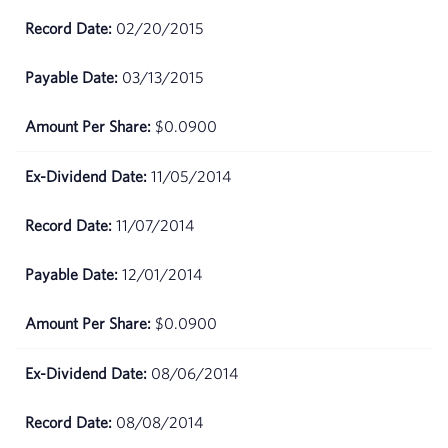
02/20/2015
03/13/2015
$0.0900
11/05/2014
11/07/2014
12/01/2014
$0.0900
08/06/2014
08/08/2014