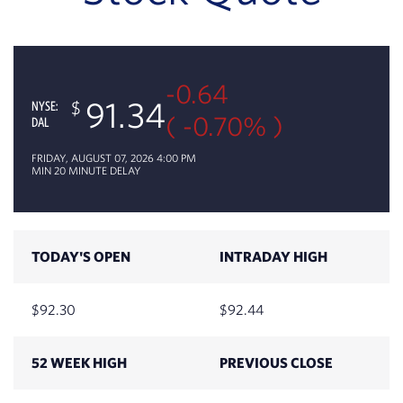
-0.64
91.34
NYSE:
( -0.70% )
DAL
FRIDAY, AUGUST 07, 2026 4:00 PM
MIN 20 MINUTE DELAY
TODAY'S OPEN
INTRADAY HIGH
92.30
92.44
52 WEEK HIGH
PREVIOUS CLOSE