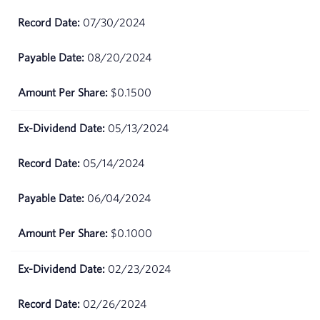
June
$80.02
02,
07/30/2024
2026
08/20/2024
June
$81.47
01,
$0.1500
2026
05/13/2024
May
$82.48
29,
2026
05/14/2024
May
$82.49
06/04/2024
28,
2026
$0.1000
May
$81.8
27,
02/23/2024
2026
02/26/2024
May
$79.39