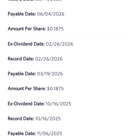
2026
06/04/2026
June
$92.11
25,
2026
$0.1875
June
$90.65
02/26/2026
24,
2026
02/26/2026
June
$86.72
03/19/2026
23,
2026
$0.1875
June
$85.92
22,
10/16/2025
2026
10/16/2025
June 18,
$84.18
2026
11/06/2025