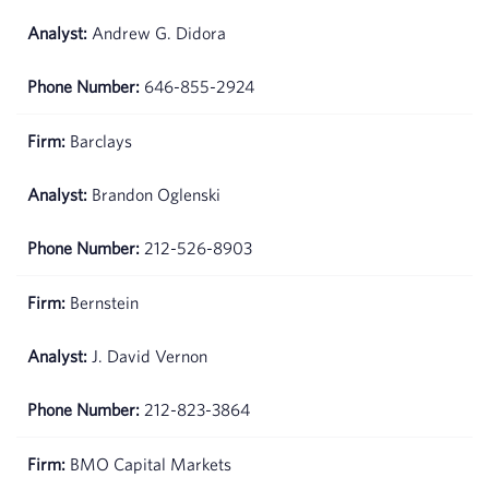
Andrew G. Didora
646-855-2924
Barclays
Brandon Oglenski
212-526-8903
Bernstein
J. David Vernon
212-823-3864
BMO Capital Markets