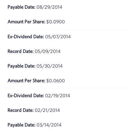
08/29/2014
$0.0900
05/07/2014
05/09/2014
05/30/2014
$0.0600
02/19/2014
02/21/2014
03/14/2014