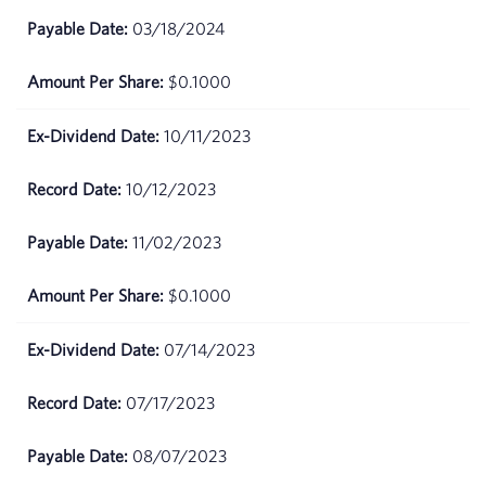
26,
03/18/2024
2026
$0.1000
May
$76.14
22,
2026
10/11/2023
May
$75.65
10/12/2023
21,
2026
11/02/2023
May
$74.12
$0.1000
20,
2026
07/14/2023
May 19,
$67.76
2026
07/17/2023
May
$70.24
08/07/2023
18,