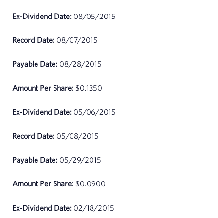
08/05/2015
March
$63.81
18,
2026
08/07/2015
08/28/2015
March
$64.83
17,
2026
$0.1350
March
$60.84
05/06/2015
16,
2026
05/08/2015
05/29/2015
$0.0900
02/18/2015