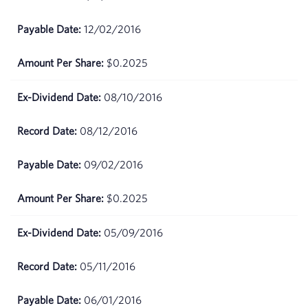
2026
12/02/2016
April
$67.6
01,
$0.2025
2026
08/10/2016
March
$66.48
31,
2026
08/12/2016
March
$63.19
09/02/2016
30,
2026
$0.2025
March
$64.83
05/09/2016
27,
2026
05/11/2016
March
$66.86
26,
06/01/2016