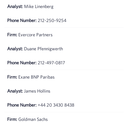
Mike Linenberg
212-250-9254
Evercore Partners
Duane Pfennigwerth
212-497-0817
Exane BNP Paribas
James Hollins
+44 20 3430 8438
Goldman Sachs