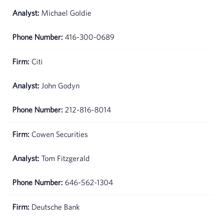
Michael Goldie
416-300-0689
Citi
John Godyn
212-816-8014
Cowen Securities
Tom Fitzgerald
646-562-1304
Deutsche Bank