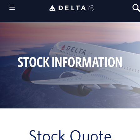
STOCK INFORMATION
Stock Quote