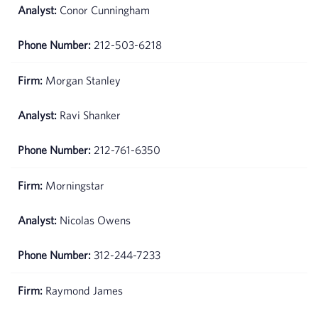
Conor Cunningham
212-503-6218
Morgan Stanley
Ravi Shanker
212-761-6350
Morningstar
Nicolas Owens
312-244-7233
Raymond James