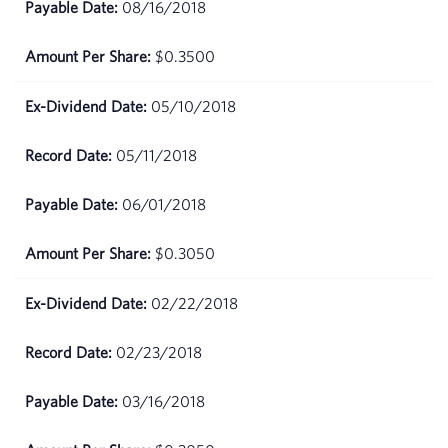
08/16/2018
24,
2026
$0.3500
April
$68.37
23,
05/10/2018
2026
05/11/2018
April
$68.41
22,
06/01/2018
2026
$0.3050
April
$70.22
21,
2026
02/22/2018
April
$71.21
02/23/2018
20,
2026
03/16/2018
April
$71.72