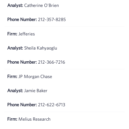
Catherine O'Brien
212-357-8285
Jefferies
Sheila Kahyaoglu
212-366-7216
JP Morgan Chase
Jamie Baker
212-622-6713
Melius Research