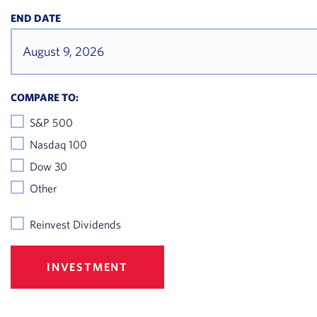
2026
END DATE
July 14,
$85.51
2026
July 13,
$86.19
COMPARE TO:
2026
S&P 500
July 10,
Nasdaq 100
$87.39
2026
Dow 30
Other
July 09,
$89
2026
Reinvest Dividends
July 08,
$87.29
2026
INVESTMENT
July 07,
$88.63
2026