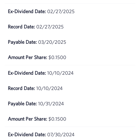
June
$81.17
09,
02/27/2025
2026
02/27/2025
June
$78.21
08,
03/20/2025
2026
$0.1500
June
$79.42
05,
2026
10/10/2024
June
$79.51
10/10/2024
04,
2026
10/31/2024
June
$78.78
$0.1500
03,
2026
07/30/2024