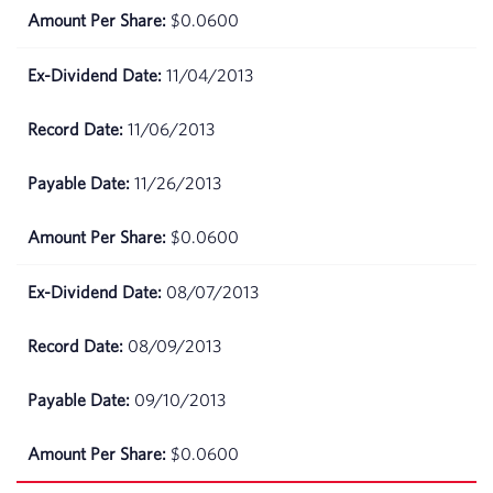
$0.0600
11/04/2013
11/06/2013
11/26/2013
$0.0600
08/07/2013
08/09/2013
09/10/2013
$0.0600