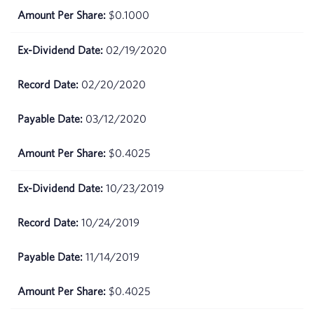
2026
$0.1000
May
$70.23
02/19/2020
15,
2026
02/20/2020
May
$71.55
14,
03/12/2020
2026
$0.4025
May 13,
$71.05
2026
10/23/2019
May
$70.71
10/24/2019
12,
2026
11/14/2019
May 11,
$71.2
2026
$0.4025