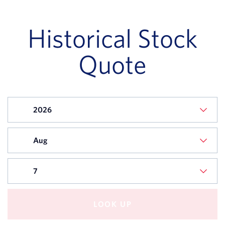
STOCK
STOCK
DATE
PRICE
Historical Stock
August
$91.34
07,
Quote
2026
August
$91.98
06,
2026
August
$93.14
05,
2026
August
$92.77
04,
2026
LOOK UP
August
$91.59
03,