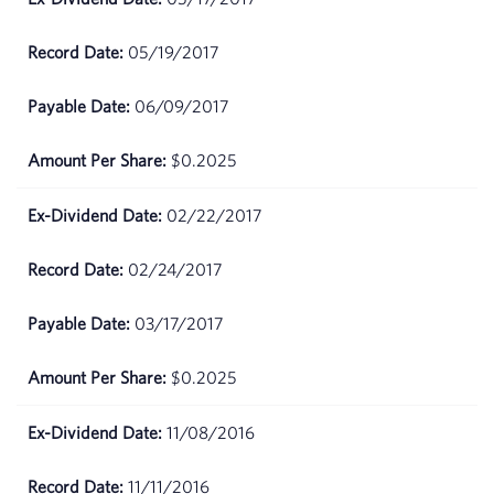
2026
05/19/2017
April
$67.83
09,
06/09/2017
2026
$0.2025
April
$68.08
08,
2026
02/22/2017
April
$65.62
02/24/2017
07,
2026
03/17/2017
April
$66.78
$0.2025
06,
2026
11/08/2016
April
$66.76
02,
11/11/2016