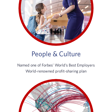
People & Culture
Named one of Forbes’ World’s Best Employers
World-renowned profit-sharing plan