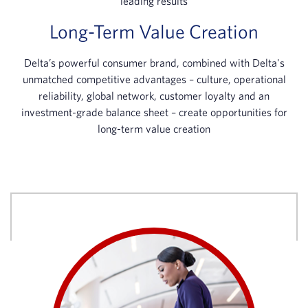
leading results
Long-Term Value Creation
Delta’s powerful consumer brand, combined with Delta's
unmatched competitive advantages – culture, operational
reliability, global network, customer loyalty and an
investment-grade balance sheet – create opportunities for
long-term value creation