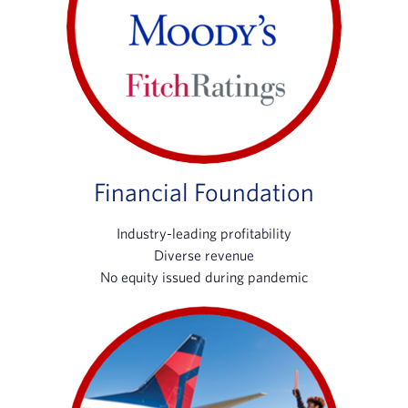
Financial Foundation
Industry-leading profitability
Diverse revenue
No equity issued during pandemic