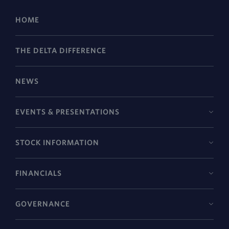
HOME
THE DELTA DIFFERENCE
NEWS
EVENTS & PRESENTATIONS
STOCK INFORMATION
FINANCIALS
GOVERNANCE