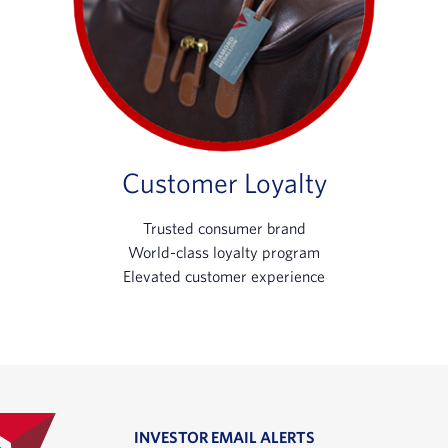
Customer Loyalty
Trusted consumer brand
World-class loyalty program
Elevated customer experience
INVESTOR EMAIL ALERTS