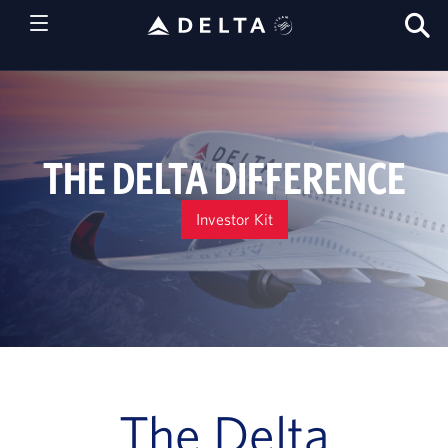
S
T
THE DELTA DIFFERENCE
Investor Kit
The Delta