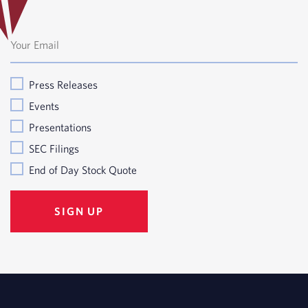
Press Releases
Events
Presentations
SEC Filings
End of Day Stock Quote