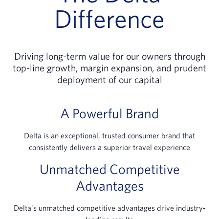
Difference
Driving long-term value for our owners through
top-line growth, margin expansion, and prudent
deployment of our capital
A Powerful Brand
Delta is an exceptional, trusted consumer brand that
consistently delivers a superior travel experience
Unmatched Competitive
Advantages
Delta's unmatched competitive advantages drive industry-