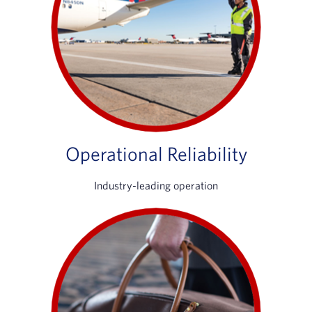
Operational Reliability
Industry-leading operation