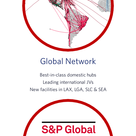
Global Network
Best-in-class domestic hubs
Leading international JVs
New facilities in LAX, LGA, SLC & SEA