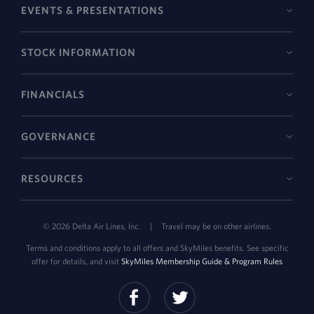
EVENTS & PRESENTATIONS
STOCK INFORMATION
FINANCIALS
GOVERNANCE
RESOURCES
©
2026
Delta Air Lines, Inc.
|
Travel may be on other airlines.
Terms and conditions apply to all offers and SkyMiles benefits. See specific
offer for details, and visit
SkyMiles Membership Guide & Program Rules