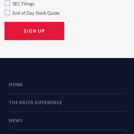
SEC Filings
End of Day Stock Quote
HOME
THE DELTA DIFFERENCE
NEWS