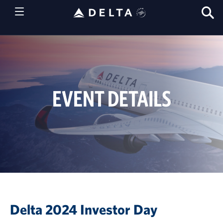
S
T
EVENT DETAILS
Delta 2024 Investor Day