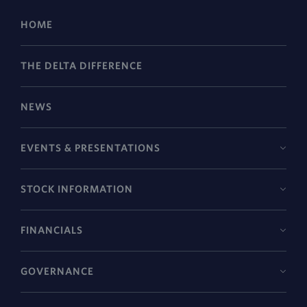
HOME
THE DELTA DIFFERENCE
NEWS
EVENTS & PRESENTATIONS
STOCK INFORMATION
FINANCIALS
GOVERNANCE