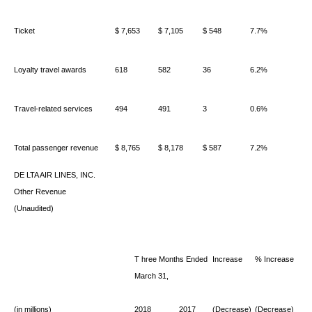
Ticket
$ 7,653
$ 7,105
$ 548
7.7%
Loyalty travel awards
618
582
36
6.2%
Travel-related services
494
491
3
0.6%
Total passenger revenue
$ 8,765
$ 8,178
$ 587
7.2%
DE
LTA AIR LINES, INC.
Other Revenue
(Unaudited)
T
hree Months Ended
Increase
% Increase
March 31,
(in millions)
2018
2017
(Decrease)
(Decrease)