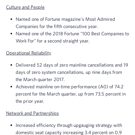
Culture and People
Named one of
Fortune magazine's
Most Admired
Companies for the fifth consecutive year.
Named one of the 2018 Fortune "100 Best Companies to
Work For" for a second straight year.
Operational Reliability
Delivered 52 days of zero mainline cancellations and 19
days of zero system cancellations, up nine days from
the March quarter 2017.
Achieved mainline on-time performance (A0) of 74.2
percent for the March quarter, up from 73.5 percent in
the prior year.
Network and Partnerships
Increased efficiency through upgauging strategy with
domestic seat capacity increasing 3.4 percent on 0.9