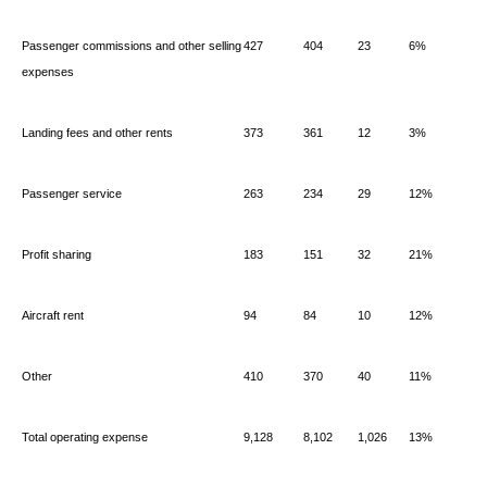
Passenger commissions and other selling
427
404
23
6%
expenses
Landing fees and other rents
373
361
12
3%
Passenger service
263
234
29
12%
Profit sharing
183
151
32
21%
Aircraft rent
94
84
10
12%
Other
410
370
40
11%
Total operating expense
9,128
8,102
1,026
13%