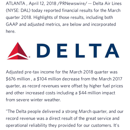
ATLANTA
,
April 12, 2018
/PRNewswire/ --
Delta Air Lines
o
w
(NYSE: DAL) today reported financial results for the March
)
quarter 2018. Highlights of those results, including both
GAAP and adjusted metrics, are below and incorporated
here.
Adjusted pre-tax income for the
March 2018
quarter was
$676 million
, a
$104 million
decrease from the
March 2017
quarter, as record revenues were offset by higher fuel prices
and other increased costs including a
$44 million
impact
from severe winter weather.
"The Delta people delivered a strong March quarter, and our
record revenue was a direct result of the great service and
operational reliability they provided for our customers. It's