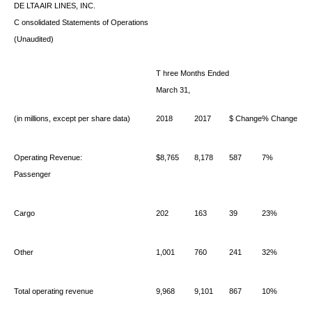
DE
LTA AIR LINES, INC.
C
onsolidated Statements of Operations
(Unaudited)
T
hree Months Ended
March 31,
(in millions, except per share data)
2018
2017
$ Change
% Change
Operating Revenue:
$8,765
8,178
587
7%
Passenger
Cargo
202
163
39
23%
Other
1,001
760
241
32%
Total operating revenue
9,968
9,101
867
10%