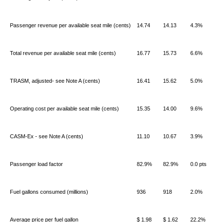
Passenger revenue per available seat mile (cents)
14.74
14.13
4.3%
Total revenue per available seat mile (cents)
16.77
15.73
6.6%
TRASM, adjusted- see Note A (cents)
16.41
15.62
5.0%
Operating cost per available seat mile (cents)
15.35
14.00
9.6%
CASM-Ex - see Note A (cents)
11.10
10.67
3.9%
Passenger load factor
82.9%
82.9%
0.0 pts
Fuel gallons consumed (millions)
936
918
2.0%
Average price per fuel gallon
$ 1.98
$ 1.62
22.2%