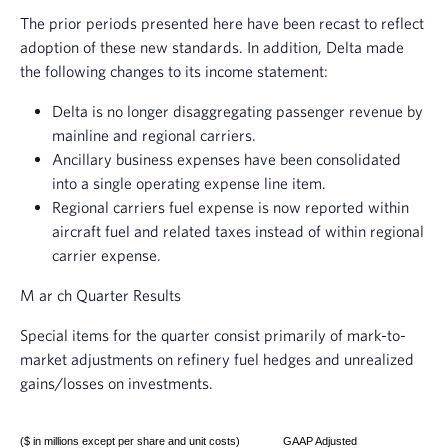
The prior periods presented here have been recast to reflect
adoption of these new standards. In addition, Delta made
the following changes to its income statement:
Delta is no longer disaggregating passenger revenue by
mainline and regional carriers.
Ancillary business expenses have been consolidated
into a single operating expense line item.
Regional carriers fuel expense is now reported within
aircraft fuel and related taxes instead of within regional
carrier expense.
M
ar
ch Quarter Results
Special items for the quarter consist primarily of mark-to-
market adjustments on refinery fuel hedges and unrealized
gains/losses on investments.
($ in millions except per share and unit costs)
GAAP Adjusted