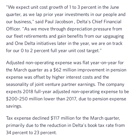
"We expect unit cost growth of 1 to 3 percent in the June
quarter, as we lap prior year investments in our people and
our business," said
Paul Jacobson
, Delta's Chief Financial
Officer. "As we move through depreciation pressure from
our fleet retirements and gain benefits from our upgauging
and One Delta initiatives later in the year, we are on track
for our 0 to 2 percent full year unit cost target."
Adjusted non-operating expense was flat year-on-year for
the March quarter as a
$62 million
improvement in pension
expense was offset by higher interest costs and the
seasonality of joint venture partner earnings. The company
expects 2018 full-year adjusted non-operating expense to be
$200-250 million
lower than 2017, due to pension expense
savings.
Tax expense declined
$117 million
for the March quarter,
primarily due to the reduction in Delta's book tax rate from
34 percent to 23 percent.