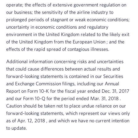
operate; the effects of extensive government regulation on
our business; the sensitivity of the airline industry to
prolonged periods of stagnant or weak economic conditions;
uncertainty in economic conditions and regulatory
environment in the
United Kingdom
related to the likely exit
of the
United Kingdom
from the
European Union
; and the
effects of the rapid spread of contagious illnesses.
Additional information concerning risks and uncertainties
that could cause differences between actual results and
forward-looking statements is contained in our
Securities
and Exchange Commission
filings, including our Annual
Report on Form 10-K for the fiscal year ended
Dec. 31, 2017
and our Form 10-Q for the period ended
Mar. 31, 2018
.
Caution should be taken not to place undue reliance on our
forward-looking statements, which represent our views only
as of
Apr. 12, 2018
, and which we have no current intention
to update.