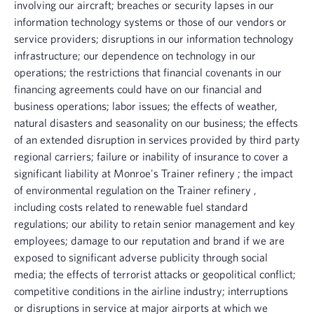
involving our aircraft; breaches or security lapses in our
information technology systems or those of our vendors or
service providers; disruptions in our information technology
infrastructure; our dependence on technology in our
operations; the restrictions that financial covenants in our
financing agreements could have on our financial and
business operations; labor issues; the effects of weather,
natural disasters and seasonality on our business; the effects
of an extended disruption in services provided by third party
regional carriers; failure or inability of insurance to cover a
significant liability at Monroe's
Trainer refinery
; the impact
of environmental regulation on the
Trainer refinery
,
including costs related to renewable fuel standard
regulations; our ability to retain senior management and key
employees; damage to our reputation and brand if we are
exposed to significant adverse publicity through social
media; the effects of terrorist attacks or geopolitical conflict;
competitive conditions in the airline industry; interruptions
or disruptions in service at major airports at which we