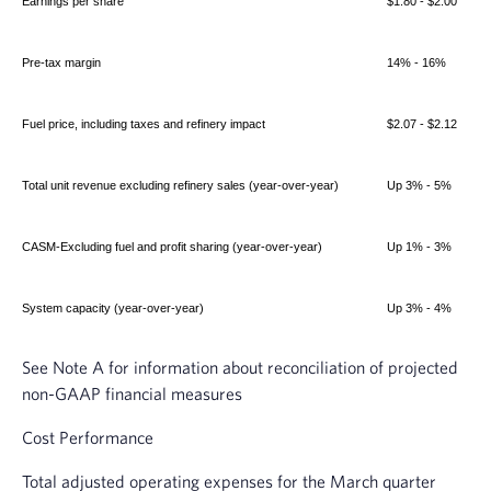
Earnings per share
$1.80 - $2.00
Pre-tax margin
14% - 16%
Fuel price, including taxes and refinery impact
$2.07 - $2.12
Total unit revenue excluding refinery sales (year-over-year)
Up 3% - 5%
CASM-Excluding fuel and profit sharing (year-over-year)
Up 1% - 3%
System capacity (year-over-year)
Up 3% - 4%
See Note A for information about reconciliation of projected
non-GAAP financial measures
Cost Performance
Total adjusted operating expenses for the March quarter