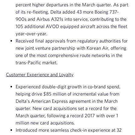
percent higher departures in the March quarter. As part
of its re-fleeting, Delta added 43 more
Boeing
737-
900s and Airbus A321s into service, contributing to the
105 additional AVOD equipped aircraft across the fleet
year-over-year.
Received final approvals from regulatory authorities for
new joint venture partnership with Korean Air, offering
one of the most comprehensive route networks in the
trans-Pacific market.
Customer Experience and Loyalty
Experienced double-digit growth in co-brand spend,
helping drive
$85 million
of incremental value from
Delta's
American Express
agreement in the March
quarter. New card acquisitions set a record for the
March quarter, following a record 2017 with over 1
million new card acquisitions.
Introduced more seamless check-in experience at 32