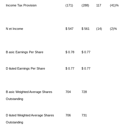
Income Tax Provision
(171)
(288)
117
(41)%
N
et Income
$ 547
$ 561
(14)
(2)%
B
asic Earnings Per Share
$ 0.78
$ 0.77
D
iluted Earnings Per Share
$ 0.77
$ 0.77
B
asic Weighted Average Shares
704
728
Outstanding
D
iluted Weighted Average Shares
706
731
Outstanding