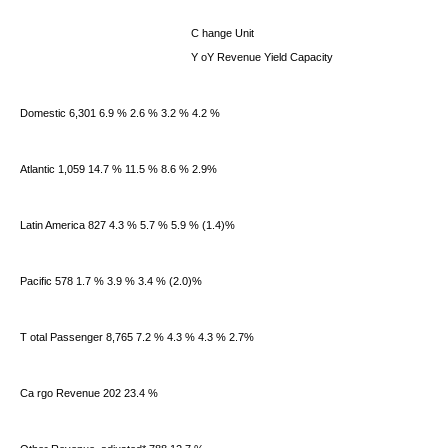
C
hange Unit
Y
oY Revenue Yield Capacity
Domestic 6,301 6.9 % 2.6 % 3.2 % 4.2 %
Atlantic 1,059 14.7 % 11.5 % 8.6 % 2.9%
Latin America 827 4.3 % 5.7 % 5.9 % (1.4)%
Pacific 578 1.7 % 3.9 % 3.4 % (2.0)%
T
otal Passenger
8,765 7.2 % 4.3 % 4.3 % 2.7%
Ca
rgo Revenue
202 23.4 %