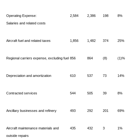
Operating Expense:
2,584
2,386
198
8%
Salaries and related costs
Aircraft fuel and related taxes
1,856
1,482
374
25%
Regional carriers expense, excluding fuel
856
864
(8)
(1)%
Depreciation and amortization
610
537
73
14%
Contracted services
544
505
39
8%
Ancillary businesses and refinery
493
292
201
69%
Aircraft maintenance materials and
435
432
3
1%
outside repairs