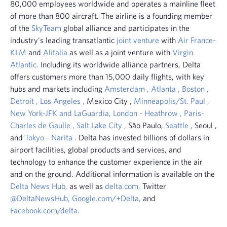
80,000 employees worldwide and operates a mainline fleet
of more than 800 aircraft. The airline is a founding member
of the
SkyTeam
global alliance and participates in the
industry's leading transatlantic
joint venture
with
Air France-
KLM
and
Alitalia
as well as a joint venture with
Virgin
Atlantic.
Including its worldwide alliance partners, Delta
offers customers more than 15,000 daily flights, with key
hubs and markets including
Amsterdam
,
Atlanta
,
Boston
,
Detroit
,
Los Angeles
,
Mexico City
,
Minneapolis/St. Paul
,
New York-JFK and LaGuardia,
London
-
Heathrow
,
Paris-
Charles de Gaulle
,
Salt
Lake City
,
São Paulo,
Seattle
,
Seoul
,
and
Tokyo
-
Narita
.
Delta has invested billions of dollars in
airport facilities, global products and services, and
technology to enhance the customer experience in the air
and on the ground. Additional information is available on the
Delta News Hub,
as well as
delta.com,
Twitter
@DeltaNewsHub,
Google.com/+Delta,
and
Facebook.com/delta.