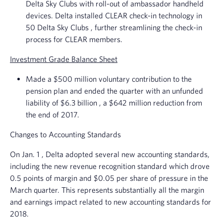
Delta Sky Clubs
with roll-out of ambassador handheld
devices. Delta installed CLEAR check-in technology in
50
Delta Sky Clubs
, further streamlining the check-in
process for CLEAR members.
Investment Grade Balance Sheet
Made a
$500 million
voluntary contribution to the
pension plan and ended the quarter with an unfunded
liability of
$6.3 billion
, a
$642 million
reduction from
the end of 2017.
Changes to Accounting Standards
On
Jan. 1
, Delta adopted several new accounting standards,
including the new revenue recognition standard which drove
0.5 points of margin and
$0.05
per share of pressure in the
March quarter. This represents substantially all the margin
and earnings impact related to new accounting standards for
2018.