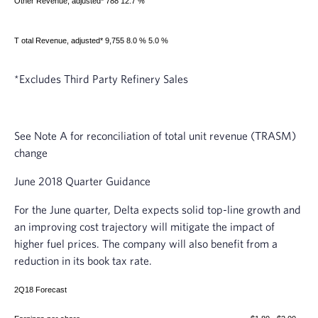
Other Revenue, adjusted*
788 12.7 %
T
otal Revenue, adjusted*
9,755 8.0 % 5.0 %
*Excludes Third Party Refinery Sales
See Note A for reconciliation of total unit revenue (TRASM)
change
June 2018
Quarter Guidance
For the June quarter, Delta expects solid top-line growth and
an improving cost trajectory will mitigate the impact of
higher fuel prices. The company will also benefit from a
reduction in its book tax rate.
2Q18 Forecast