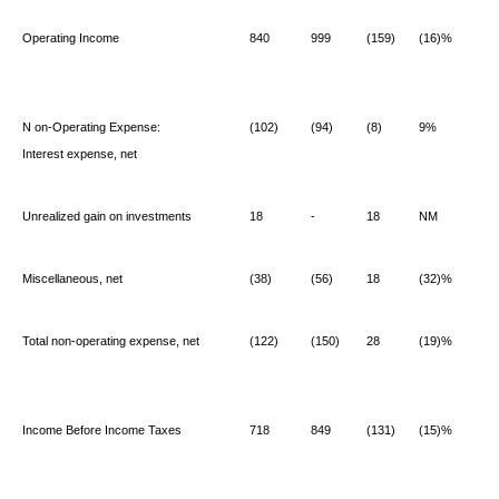
Operating Income
840
999
(159)
(16)%
N
on-Operating Expense:
(102)
(94)
(8)
9%
Interest expense, net
Unrealized gain on investments
18
-
18
NM
Miscellaneous, net
(38)
(56)
18
(32)%
Total non-operating expense, net
(122)
(150)
28
(19)%
Income Before Income Taxes
718
849
(131)
(15)%