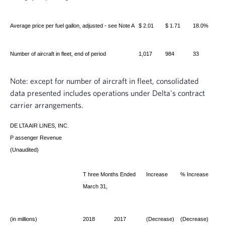
Average price per fuel gallon, adjusted - see Note A
$ 2.01
$ 1.71
18.0%
Number of aircraft in fleet, end of period
1,017
984
33
Note: except for number of aircraft in fleet, consolidated
data presented includes operations under Delta's contract
carrier arrangements.
DE
LTA AIR LINES, INC.
P
assenger Revenue
(Unaudited)
T
hree Months Ended
Increase
% Increase
March 31,
(in millions)
2018
2017
(Decrease)
(Decrease)