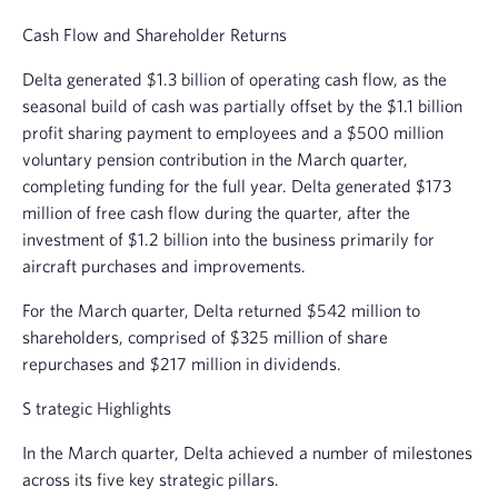
Cash Flow and Shareholder Returns
Delta generated
$1.3 billion
of operating cash flow, as the
seasonal build of cash was partially offset by the
$1.1 billion
profit sharing payment to employees and a
$500 million
voluntary pension contribution in the March quarter,
completing funding for the full year. Delta generated
$173
million
of free cash flow during the quarter, after the
investment of
$1.2 billion
into the business primarily for
aircraft purchases and improvements.
For the March quarter, Delta returned
$542 million
to
shareholders, comprised of
$325 million
of share
repurchases and
$217 million
in dividends.
S
trategic Highlights
In the March quarter, Delta achieved a number of milestones
across its five key strategic pillars.