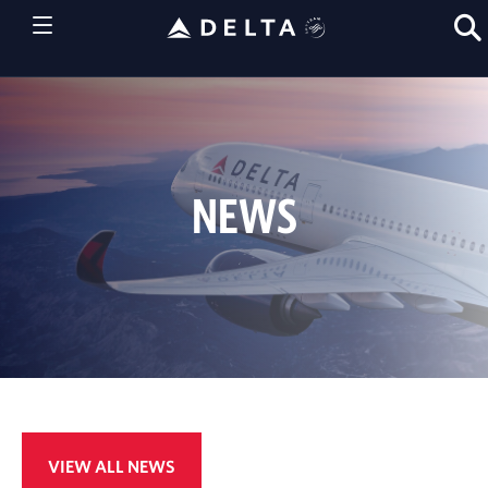
NEWS
VIEW ALL NEWS