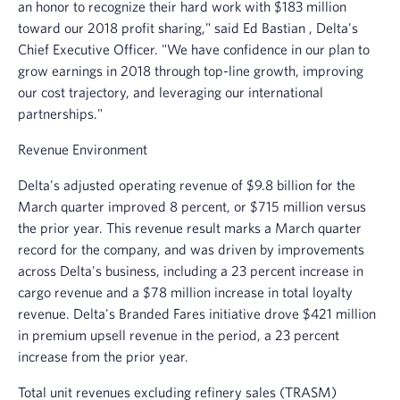
an honor to recognize their hard work with
$183 million
toward our 2018 profit sharing," said
Ed Bastian
, Delta's
Chief Executive Officer. "We have confidence in our plan to
grow earnings in 2018 through top-line growth, improving
our cost trajectory, and leveraging our international
partnerships."
Revenue Environment
Delta's adjusted operating revenue of
$9.8 billion
for the
March quarter improved 8 percent, or $715 million versus
the prior year. This revenue result marks a March quarter
record for the company, and was driven by improvements
across Delta's business, including a 23 percent increase in
cargo revenue and a
$78 million
increase in total loyalty
revenue. Delta's Branded Fares initiative drove
$421 million
in premium upsell revenue in the period, a 23 percent
increase from the prior year.
Total unit revenues excluding refinery sales (TRASM)