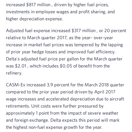
increased
$817 million
, driven by higher fuel prices,
investments in employee wages and profit sharing, and
higher depreciation expense.
Adjusted fuel expense increased
$317 million
, or 20 percent
relative to March quarter 2017, as the year- over-year
increase in market fuel prices was tempered by the lapping
of prior year hedge losses and improved fuel efficiency.
Delta's adjusted fuel price per gallon for the March quarter
was
$2.01
, which includes
$0.05
of benefit from the
refinery.
CASM-Ex increased 3.9 percent for the
March 2018
quarter
compared to the prior year period driven by
April 2017
wage increases and accelerated depreciation due to aircraft
retirements. Unit costs were further pressured by
approximately 1 point from the impact of severe weather
and foreign exchange. Delta expects this period will mark
the highest non-fuel expense growth for the year.