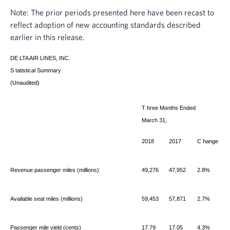
Note: The prior periods presented here have been recast to
reflect adoption of new accounting standards described
earlier in this release.
DE
LTA AIR LINES, INC.
S
tatistical Summary
(Unaudited)
T
hree Months Ended
March 31,
2018
2017
C
hange
Revenue passenger miles (millions)
49,276
47,952
2.8%
Available seat miles (millions)
59,453
57,871
2.7%
Passenger mile yield (cents)
17.79
17.05
4.3%