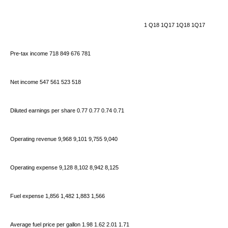
1
Q18 1Q17 1Q18 1Q17
Pre-tax income 718 849 676 781
Net income 547 561 523 518
Diluted earnings per share 0.77 0.77 0.74 0.71
Operating revenue 9,968 9,101 9,755 9,040
Operating expense 9,128 8,102 8,942 8,125
Fuel expense 1,856 1,482 1,883 1,566
Average fuel price per gallon 1.98 1.62 2.01 1.71