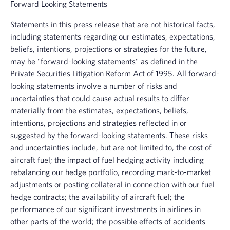
Forward Looking Statements
Statements in this press release that are not historical facts,
including statements regarding our estimates, expectations,
beliefs, intentions, projections or strategies for the future,
may be "forward-looking statements" as defined in the
Private Securities Litigation Reform Act of 1995. All forward-
looking statements involve a number of risks and
uncertainties that could cause actual results to differ
materially from the estimates, expectations, beliefs,
intentions, projections and strategies reflected in or
suggested by the forward-looking statements. These risks
and uncertainties include, but are not limited to, the cost of
aircraft fuel; the impact of fuel hedging activity including
rebalancing our hedge portfolio, recording mark-to-market
adjustments or posting collateral in connection with our fuel
hedge contracts; the availability of aircraft fuel; the
performance of our significant investments in airlines in
other parts of the world; the possible effects of accidents