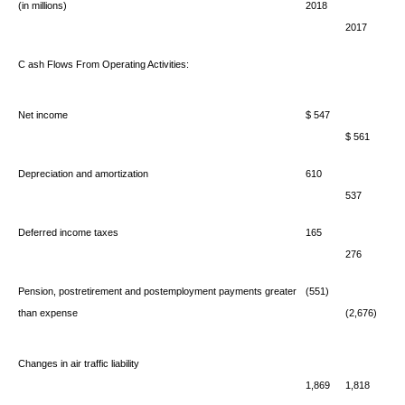
(in millions)
2018
2017
C
ash Flows From Operating Activities:
Net income
$ 547
$ 561
Depreciation and amortization
610
537
Deferred income taxes
165
276
Pension, postretirement and postemployment payments greater
(551)
than expense
(2,676)
Changes in air traffic liability
1,869
1,818