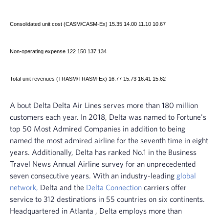
Consolidated unit cost (CASM/CASM-Ex) 15.35 14.00 11.10 10.67
Non-operating expense 122 150 137 134
Total unit revenues (TRASM/TRASM-Ex) 16.77 15.73 16.41 15.62
A
bout Delta
Delta Air Lines
serves more than 180 million
customers each year. In 2018, Delta was named to Fortune's
top 50 Most Admired Companies in addition to being
named the most admired airline for the seventh time in eight
years. Additionally, Delta has ranked No.1 in the Business
Travel News Annual Airline survey for an unprecedented
seven consecutive years. With an industry-leading
global
network,
Delta and the
Delta Connection
carriers offer
service to 312 destinations in 55 countries on six continents.
Headquartered in
Atlanta
, Delta employs more than