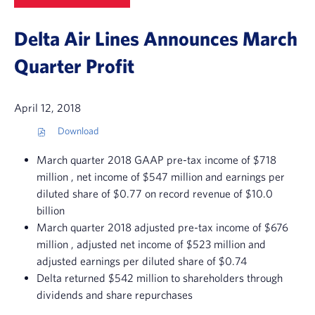
Delta Air Lines Announces March
Quarter Profit
April 12, 2018
Download
(
o
March quarter 2018 GAAP pre-tax income of
$718
p
e
million
, net income of
$547 million
and earnings per
n
diluted share of
$0.77
on record revenue of
$10.0
s
billion
i
n
March quarter 2018 adjusted pre-tax income of
$676
n
million
, adjusted net income of
$523 million
and
e
adjusted earnings per diluted share of
$0.74
w
w
Delta returned
$542 million
to shareholders through
i
dividends and share repurchases
n
d