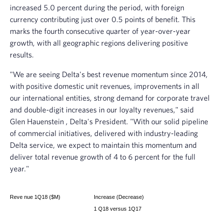
increased 5.0 percent during the period, with foreign
currency contributing just over 0.5 points of benefit. This
marks the fourth consecutive quarter of year-over-year
growth, with all geographic regions delivering positive
results.
"We are seeing Delta's best revenue momentum since 2014,
with positive domestic unit revenues, improvements in all
our international entities, strong demand for corporate travel
and double-digit increases in our loyalty revenues," said
Glen Hauenstein
, Delta's President. "With our solid pipeline
of commercial initiatives, delivered with industry-leading
Delta service, we expect to maintain this momentum and
deliver total revenue growth of 4 to 6 percent for the full
year."
Reve
nue 1Q18 ($M)
Increase (Decrease)
1
Q18 versus 1Q17