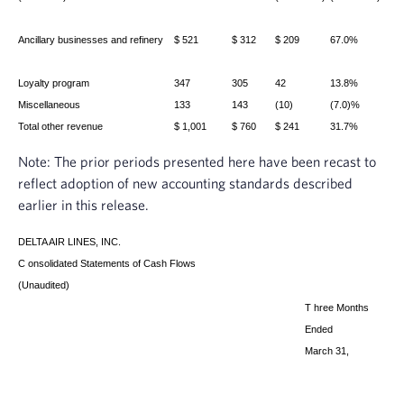
Ancillary businesses and refinery
$ 521
$ 312
$ 209
67.0%
Loyalty program
347
305
42
13.8%
Miscellaneous
133
143
(10)
(7.0)%
Total other revenue
$ 1,001
$ 760
$ 241
31.7%
Note: The prior periods presented here have been recast to
reflect adoption of new accounting standards described
earlier in this release.
DELTA AIR LINES, INC.
C
onsolidated Statements of Cash Flows
(Unaudited)
T
hree Months
Ended
March 31,