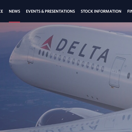
CE
NEWS
EVENTS & PRESENTATIONS
STOCK INFORMATION
FI