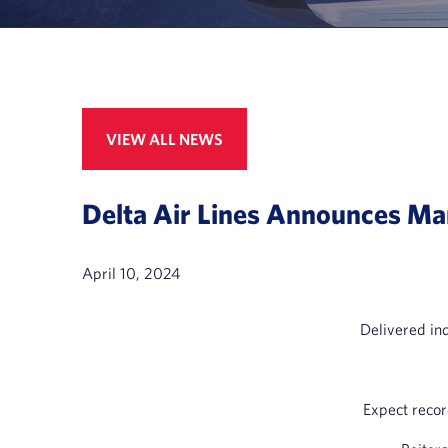
VIEW ALL NEWS
Delta Air Lines Announces Mar
April 10, 2024
Delivered in
Expect recor