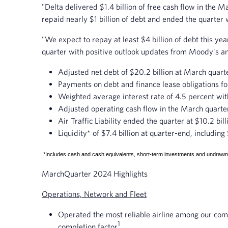
"Delta delivered $1.4 billion of free cash flow in the M
repaid nearly $1 billion of debt and ended the quarter 
"We expect to repay at least $4 billion of debt this y
quarter with positive outlook updates from Moody's an
Adjusted net debt of $20.2 billion at March quarte
Payments on debt and finance lease obligations fo
Weighted average interest rate of 4.5 percent wit
Adjusted operating cash flow in the March quarter o
Air Traffic Liability ended the quarter at $10.2 bi
Liquidity* of $7.4 billion at quarter-end, includin
*Includes cash and cash equivalents, short-term investments and undrawn re
March
Quarter 2024 Highlights
Operations, Network and Fleet
Operated the most reliable airline among our compe
1
completion factor