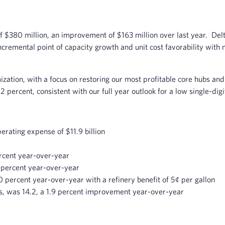
 $380 million, an improvement of $163 million over last year. Delt
ncremental point of capacity growth and unit cost favorability with n
zation, with a focus on restoring our most profitable core hubs and 
 percent, consistent with our full year outlook for a low single-digi
erating expense of $11.9 billion
rcent year-over-year
 percent year-over-year
0 percent year-over-year with a refinery benefit of 5¢ per gallon
Ms, was 14.2, a 1.9 percent improvement year-over-year