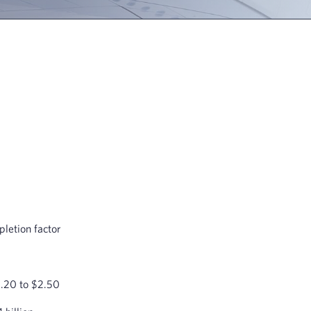
letion factor
2.20 to $2.50