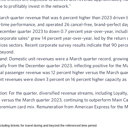
 to profitably invest in the network."
March quarter revenue that was 6 percent higher than 2023 driven 
n-time performance, and operated 26 cancel-free, brand-perfect da
December quarter 2023 to down 0.7 percent year-over-year, inclu
rporate sales* grew 14 percent year-over-year, led by the return of
ces sectors. Recent corporate survey results indicate that 90 perc
 beyond.
mand
: Domestic unit revenues were a March quarter record, growing
ally from the December quarter 2023, inflecting positive for the M
onal passenger revenue was 12 percent higher versus the March quar
t revenues were down 3 percent on 16 percent higher capacity as De
tion:
For the quarter, diversified revenue streams, including Loya
 versus the March quarter 2023, continuing to outperform Main Cab
premium card mix. Remuneration from American Express for the Mar
cluding tickets for travel during and beyond the referenced time period