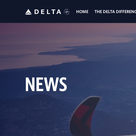
HOME
THE DELTA DIFFEREN
NEWS