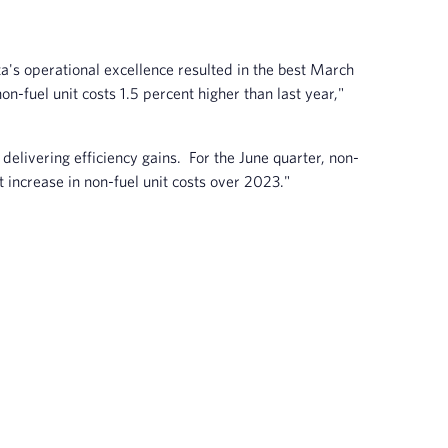
a's operational excellence resulted in the best March
on-fuel unit costs 1.5 percent higher than last year,"
delivering efficiency gains. For the June quarter, non-
t increase in non-fuel unit costs over 2023."