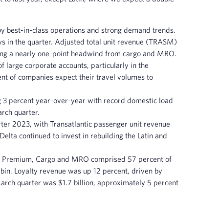
by best-in-class operations and strong demand trends.
ys in the quarter. Adjusted total unit revenue (TRASM)
ding a nearly one-point headwind from cargo and MRO.
 large corporate accounts, particularly in the
ent of companies expect their travel volumes to
 3 percent year-over-year with record domestic load
arch quarter.
ter 2023, with Transatlantic passenger unit revenue
lta continued to invest in rebuilding the Latin and
lty, Premium, Cargo and MRO comprised 57 percent of
in. Loyalty revenue was up 12 percent, driven by
ch quarter was $1.7 billion, approximately 5 percent