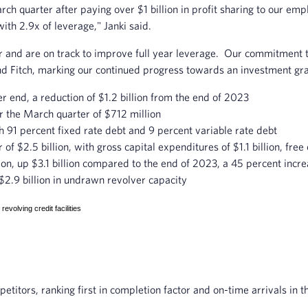
arch quarter after paying over $1 billion in profit sharing to our em
with 2.9x of leverage," Janki said.
ear and are on track to improve full year leverage. Our commitment 
d Fitch, marking our continued progress towards an investment gra
r end, a reduction of $1.2 billion from the end of 2023
r the March quarter of $712 million
h 91 percent fixed rate debt and 9 percent variable rate debt
f $2.5 billion, with gross capital expenditures of $1.1 billion, free 
llion, up $3.1 billion compared to the end of 2023, a 45 percent incr
g $2.9 billion in undrawn revolver capacity
volving credit facilities
titors, ranking first in completion factor and on-time arrivals in t