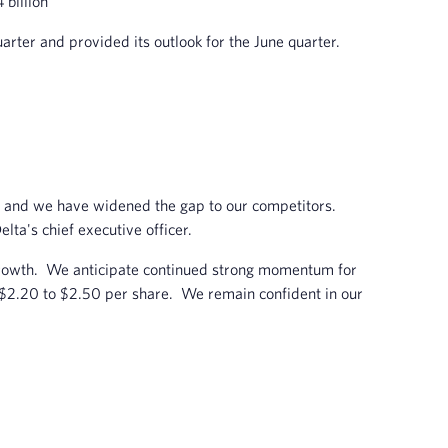
 billion
rter and provided its outlook for the June quarter.
ry, and we have widened the gap to our competitors.
elta's chief executive officer.
 growth. We anticipate continued strong momentum for
f $2.20 to $2.50 per share. We remain confident in our