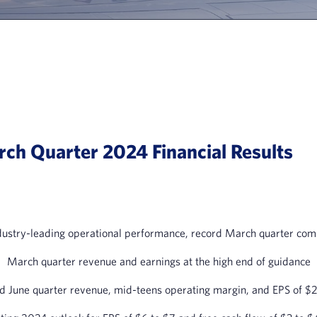
ch Quarter 2024 Financial Results
dustry-leading operational performance, record March quarter comp
March quarter revenue and earnings at the high end of guidance
d June quarter revenue, mid-teens operating margin, and EPS of $