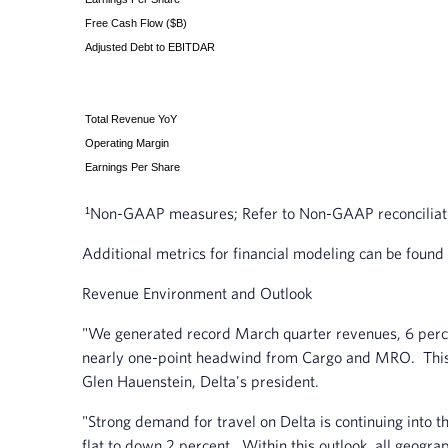
Free Cash Flow ($B)
Adjusted Debt to EBITDAR
Total Revenue YoY
Operating Margin
Earnings Per Share
Non-GAAP measures; Refer to Non-GAAP reconciliation
1
Additional metrics for financial modeling can be found
Revenue Environment and Outlook
"We generated record March quarter revenues, 6 perce
nearly one-point headwind from Cargo and MRO. This re
Glen Hauenstein, Delta's president.
"Strong demand for travel on Delta is continuing into
flat to down 2 percent. Within this outlook, all geogra