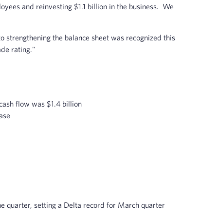
ployees and reinvesting $1.1 billion in the business. We
to strengthening the balance sheet was recognized this
de rating."
cash flow was $1.4 billion
ease
he quarter, setting a Delta record for March quarter