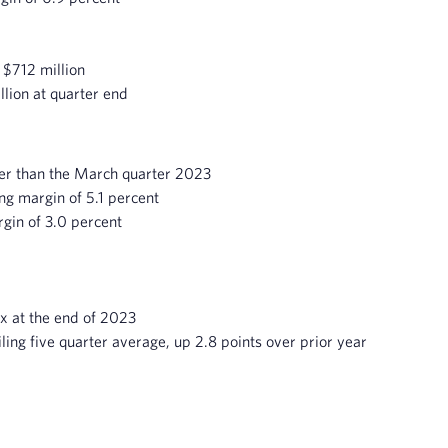
 $712 million
llion at quarter end
her than the March quarter 2023
ng margin of 5.1 percent
gin of 3.0 percent
x at the end of 2023
iling five quarter average, up 2.8 points over prior year