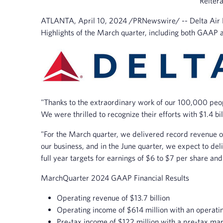
Reitera
ATLANTA
,
April 10, 2024
/PRNewswire/ -- Delta Air Li
Highlights of the March quarter, including both GAAP 
"Thanks to the extraordinary work of our 100,000 peopl
We were thrilled to recognize their efforts with $1.4 bil
"For the March quarter, we delivered record revenue 
our business, and in the June quarter, we expect to d
full year targets for earnings of $6 to $7 per share and 
March
Quarter 2024 GAAP Financial Results
Operating revenue of $13.7 billion
Operating income of $614 million with an operati
Pre-tax income of $122 million with a pre-tax mar