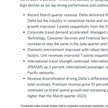
digit decline as we lap strong performance and continue
Record March quarter revenue
: Delta delivered 
Delta led the industry in completion factor and o
growth improved 3 points sequentially from the 
Corporate travel
demand accelerated
: Managed co
Technology, Consumer Services and Financial Servi
increase or stay the same in the June quarter and
Domestic environment improved with robust de
factors. Unit revenues improved 7 points sequenti
International travel strength continued
: Internati
(PRASM) up 2 percent. International passenger uni
Pacific networks.
Revenue diversification driving Delta's differentia
total revenues. Premium revenue grew 10 percent
continued co-brand spend growth and increasing 
higher than the March quarter 2023.
*Corporate sales include tickets sold to corporate contracted customers, in