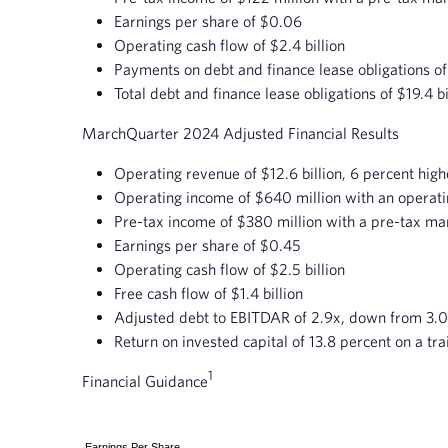
Earnings per share of $0.06
Operating cash flow of $2.4 billion
Payments on debt and finance lease obligations of
Total debt and finance lease obligations of $19.4 bi
March
Quarter 2024 Adjusted Financial Results
Operating revenue of $12.6 billion, 6 percent hig
Operating income of $640 million with an operati
Pre-tax income of $380 million with a pre-tax mar
Earnings per share of $0.45
Operating cash flow of $2.5 billion
Free cash flow of $1.4 billion
Adjusted debt to EBITDAR of 2.9x, down from 3.0
Return on invested capital of 13.8 percent on a tra
1
Financial Guidance
Earnings Per Share