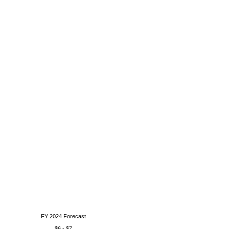
FY 2024 Forecast
$6 - $7