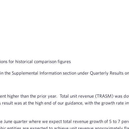
s for historical comparison figures
 in the Supplemental Information section under Quarterly Results o
nt higher than the prior year. Total unit revenue (TRASM) was dow
sult was at the high end of our guidance, with the growth rate i
 the June quarter where we expect total revenue growth of 5 to 7 
phic entities are expected to achieve unit revenue approximately fla