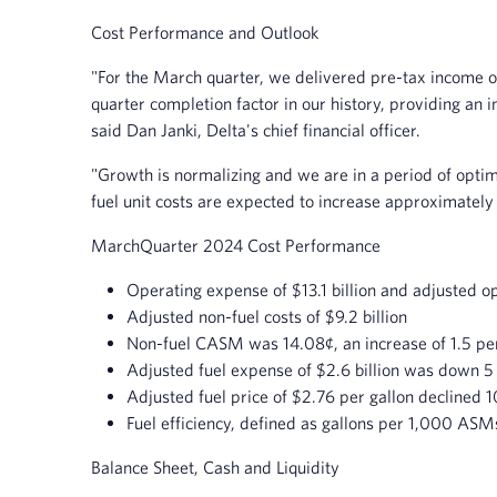
Cost Performance and Outlook
"For the March quarter, we delivered pre-tax income of
quarter completion factor in our history, providing an i
said Dan Janki, Delta's chief financial officer.
"Growth is normalizing and we are in a period of optimi
fuel unit costs are expected to increase approximately 2
March
Quarter 2024 Cost Performance
Operating expense of $13.1 billion and adjusted op
Adjusted non-fuel costs of $9.2 billion
Non-fuel CASM was 14.08¢, an increase of 1.5 pe
Adjusted fuel expense of $2.6 billion was down 5
Adjusted fuel price of $2.76 per gallon declined 1
Fuel efficiency, defined as gallons per 1,000 AS
Balance Sheet, Cash and Liquidity