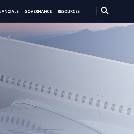
Search
NANCIALS
GOVERNANCE
RESOURCES
Toggle