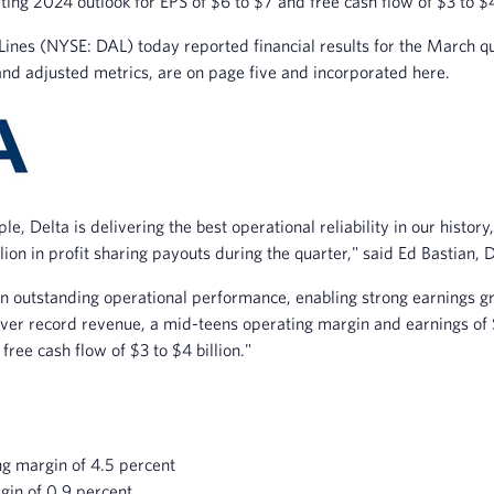
ting 2024 outlook for EPS of $6 to $7 and free cash flow of $3 to $4
nes (NYSE: DAL) today reported financial results for the March qua
and adjusted metrics, are on page five and incorporated here.
e, Delta is delivering the best operational reliability in our histo
lion in profit sharing payouts during the quarter," said Ed Bastian, D
on outstanding operational performance, enabling strong earnings
eliver record revenue, a mid-teens operating margin and earnings o
free cash flow of $3 to $4 billion."
ng margin of 4.5 percent
gin of 0.9 percent