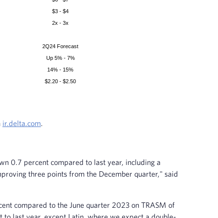
$3 - $4
2x - 3x
2Q24 Forecast
Up 5% - 7%
14% - 15%
$2.20 - $2.50
n
ir.delta.com
.
n 0.7 percent compared to last year, including a
mproving three points from the December quarter," said
percent compared to the June quarter 2023 on TRASM of
t to last year, except Latin, where we expect a double-