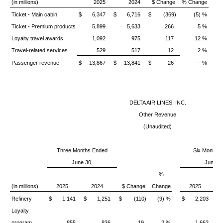
(in millions)
2025
2024
$ Change
% Change
Ticket - Main cabin
$ 6,347
$ 6,716
$ (369)
(5) %
$
Ticket - Premium products
5,899
5,633
266
5 %
Loyalty travel awards
1,092
975
117
12 %
Travel-related services
529
517
12
2 %
Passenger revenue
$ 13,867
$ 13,841
$ 26
— %
$
DELTA AIR LINES, INC.
Other Revenue
(Unaudited)
Three Months Ended
Six Months
June 30,
June 30
%
(in millions)
2025
2024
$ Change
Change
2025
Refinery
$ 1,141
$ 1,251
$ (110)
(9) %
$ 2,203
$
Loyalty
program
855
836
19
2 %
1,662