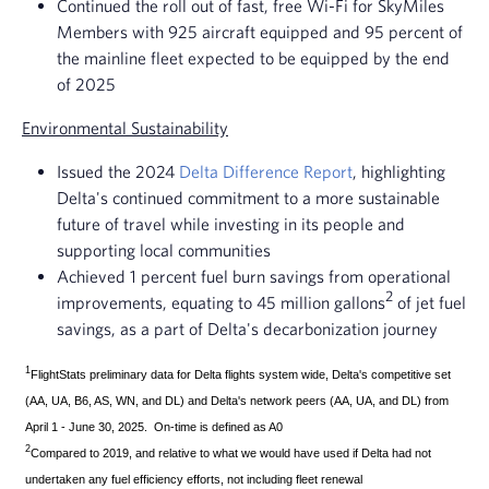
Continued the roll out of fast, free Wi-Fi for SkyMiles
Members with 925 aircraft equipped and 95 percent of
the mainline fleet expected to be equipped by the end
of 2025
Environmental Sustainability
Issued the 2024
Delta Difference Report
, highlighting
Delta's continued commitment to a more sustainable
future of travel while investing in its people and
supporting local communities
Achieved 1 percent fuel burn savings from operational
2
improvements, equating to 45 million gallons
of jet fuel
savings, as a part of Delta's decarbonization journey
1
FlightStats preliminary data for Delta flights system wide, Delta's competitive set
(AA, UA, B6, AS, WN, and DL) and Delta's network peers (AA, UA, and DL) from
April 1 - June 30, 2025. On-time is defined as A0
2
Compared to 2019, and relative to what we would have used if Delta had not
undertaken any fuel efficiency efforts, not including fleet renewal