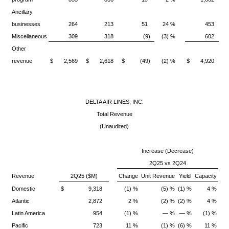
Ancillary
businesses
264
213
51
24 %
453
Miscellaneous
309
318
(9)
(3) %
602
Other
revenue
$ 2,569
$ 2,618
$ (49)
(2) %
$ 4,920
$
DELTA AIR LINES, INC.
Total Revenue
(Unaudited)
Increase (Decrease)
2Q25 vs 2Q24
Revenue
2Q25
($M)
Change
Unit Revenue
Yield
Capacity
Domestic
$ 9,318
(1) %
(5) %
(1) %
4 %
Atlantic
2,872
2 %
(2) %
(2) %
4 %
Latin America
954
(1) %
— %
— %
(1) %
Pacific
723
11 %
(1) %
(6) %
11 %