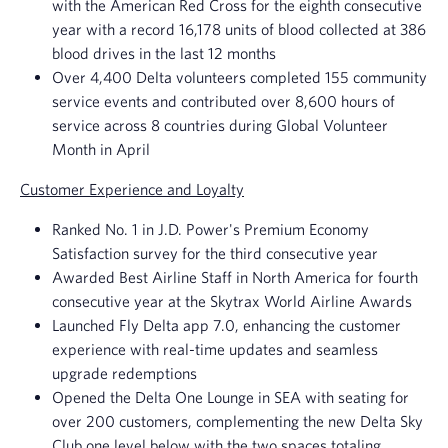
with the American Red Cross for the eighth consecutive
year with a record 16,178 units of blood collected at 386
blood drives in the last 12 months
Over 4,400 Delta volunteers completed 155 community
service events and contributed over 8,600 hours of
service across 8 countries during Global Volunteer
Month in April
Customer Experience and Loyalty
Ranked No. 1 in J.D. Power's Premium Economy
Satisfaction survey for the third consecutive year
Awarded Best Airline Staff in North America for fourth
consecutive year at the Skytrax World Airline Awards
Launched Fly Delta app 7.0, enhancing the customer
experience with real-time updates and seamless
upgrade redemptions
Opened the Delta One Lounge in SEA with seating for
over 200 customers, complementing the new Delta Sky
Club one level below with the two spaces totaling