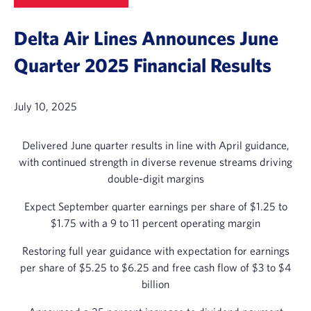
Delta Air Lines Announces June
Quarter 2025 Financial Results
July 10, 2025
Delivered June quarter results in line with April guidance,
with continued strength in diverse revenue streams driving
double-digit margins
Expect September quarter earnings per share of $1.25 to
$1.75 with a 9 to 11 percent operating margin
Restoring full year guidance with expectation for earnings
per share of $5.25 to $6.25 and free cash flow of $3 to $4
billion