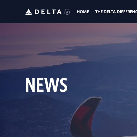
HOME
THE DELTA DIFFEREN
NEWS