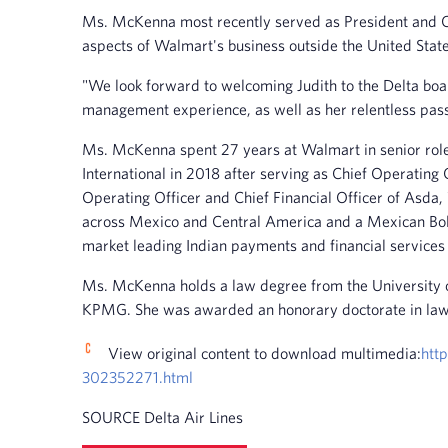
Ms. McKenna most recently served as President and Chi
aspects of Walmart's business outside the United State
"We look forward to welcoming Judith to the Delta boar
management experience, as well as her relentless pass
Ms. McKenna spent 27 years at Walmart in senior roles
International in 2018 after serving as Chief Operatin
Operating Officer and Chief Financial Officer of Asd
across Mexico and Central America and a Mexican Bols
market leading Indian payments and financial services 
Ms. McKenna holds a law degree from the University of 
KPMG. She was awarded an honorary doctorate in law f
View original content to download multimedia:
htt
302352271.html
SOURCE Delta Air Lines