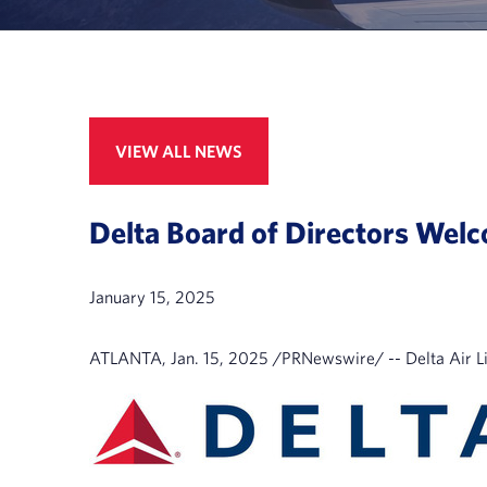
VIEW ALL NEWS
Delta Board of Directors We
January 15, 2025
ATLANTA
,
Jan. 15, 2025
/PRNewswire/ -- Delta Air Li