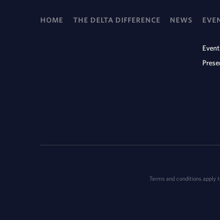
HOME
THE DELTA DIFFERENCE
NEWS
EVE
Event
Prese
Terms and conditions apply to