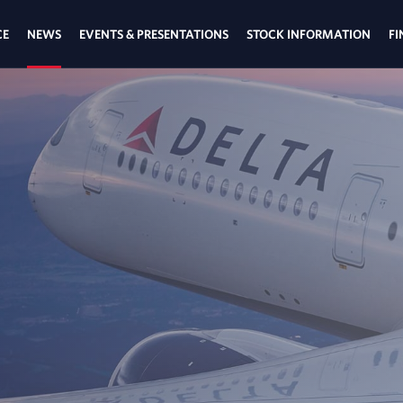
CE
NEWS
EVENTS & PRESENTATIONS
STOCK INFORMATION
FI