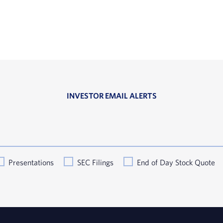
INVESTOR EMAIL ALERTS
Presentations
SEC Filings
End of Day Stock Quote