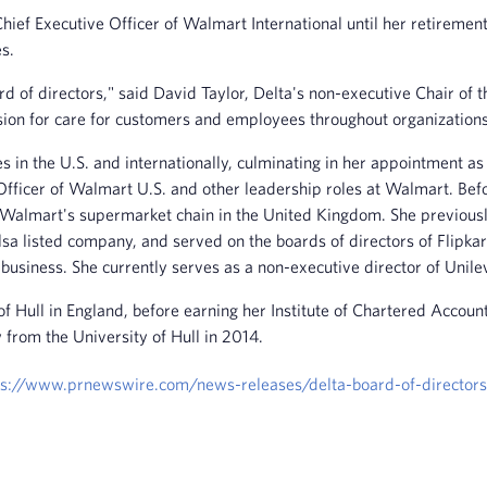
ef Executive Officer of Walmart International until her retirement
s.
d of directors," said David Taylor, Delta's non-executive Chair of 
ion for care for customers and employees throughout organizations,
 in the U.S. and internationally, culminating in her appointment as
g Officer of Walmart U.S. and other leadership roles at Walmart. B
a, Walmart's supermarket chain in the United Kingdom. She previou
a listed company, and served on the boards of directors of Flipka
business. She currently serves as a non-executive director of Unile
Hull in England, before earning her Institute of Chartered Account
rom the University of Hull in 2014.
ps://www.prnewswire.com/news-releases/delta-board-of-directo