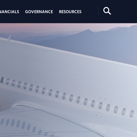
Search
NANCIALS
GOVERNANCE
RESOURCES
Toggle