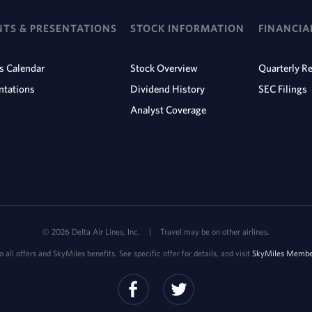
NTS & PRESENTATIONS
STOCK INFORMATION
FINANCIA
s Calendar
Stock Overview
Quarterly Re
ntations
Dividend History
SEC Filings
Analyst Coverage
©
2026
Delta Air Lines, Inc.
|
Travel may be on other airlines.
 all offers and SkyMiles benefits. See specific offer for details, and visit
SkyMiles Member