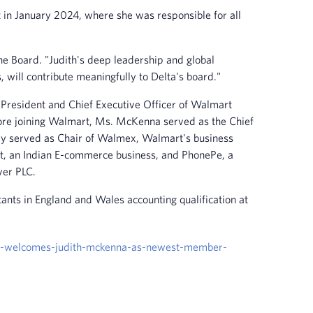
 in January 2024, where she was responsible for all
the Board. "Judith's deep leadership and global
 will contribute meaningfully to Delta's board."
 President and Chief Executive Officer of Walmart
efore joining Walmart, Ms. McKenna served as the Chief
sly served as Chair of Walmex, Walmart's business
rt, an Indian E-commerce business, and PhonePe, a
ver PLC.
ants in England and Wales accounting qualification at
rs-welcomes-judith-mckenna-as-newest-member-