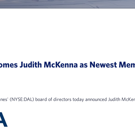
lcomes Judith McKenna as Newest Me
nes' (NYSE:DAL) board of directors today announced Judith McKenn