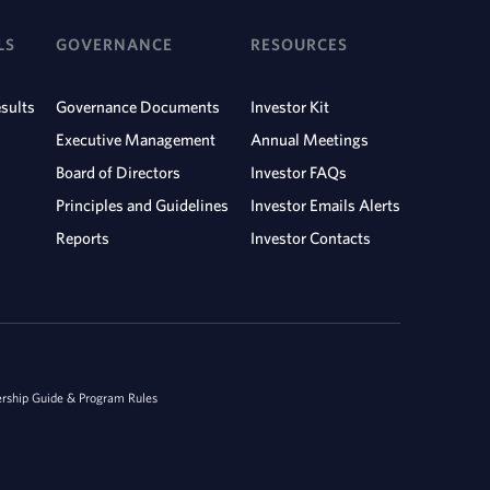
LS
GOVERNANCE
RESOURCES
sults
Governance Documents
Investor Kit
Executive Management
Annual Meetings
Board of Directors
Investor FAQs
Principles and Guidelines
Investor Emails Alerts
Reports
Investor Contacts
ship Guide & Program Rules