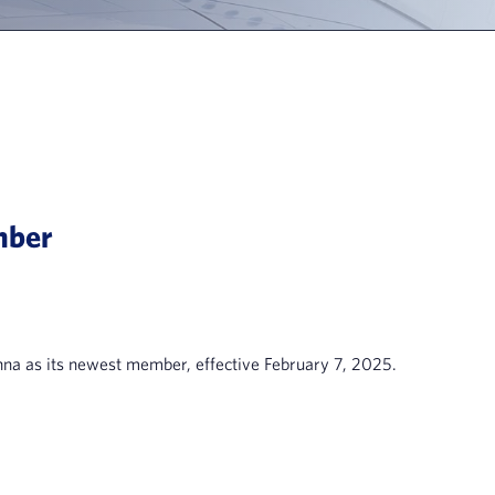
mber
a as its newest member, effective February 7, 2025.