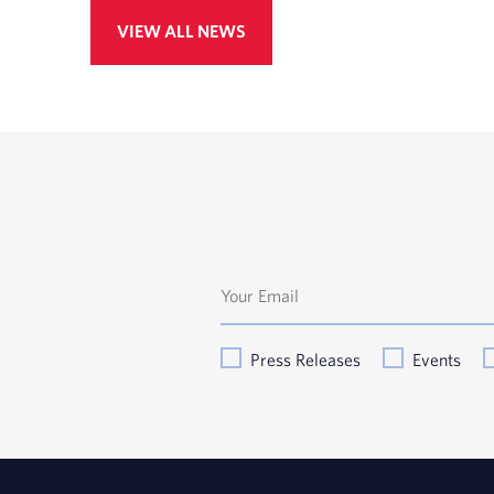
VIEW ALL NEWS
Press Releases
Events